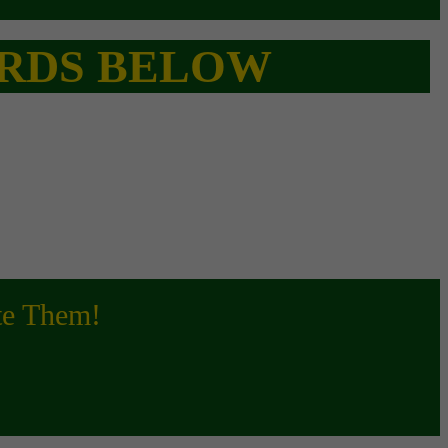
CARDS BELOW
ite Them!