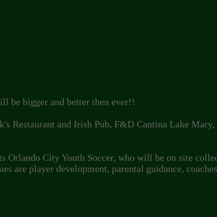
ll be bigger and better then ever!!
k's Restaurant and Irish Pub, F&D Cantina Lake Mary, D
s Orlando City Youth Soccer, who will be on site colle
ues are player development, parental guidance, coache