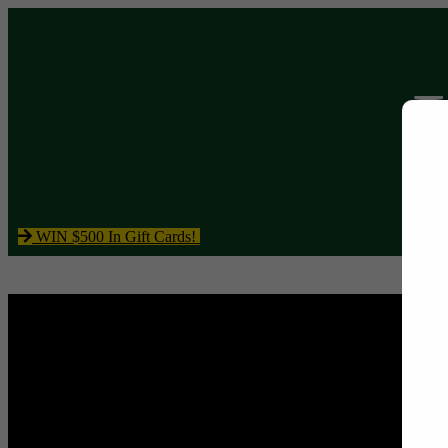
WIN $500 In Gift Cards!