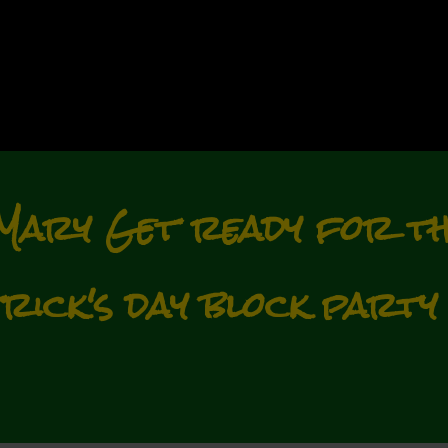
Mary Get ready for th
trick's day block party