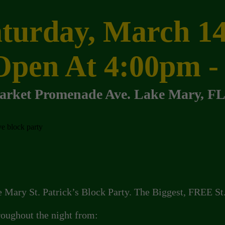
turday, March 1
Open At 4:00pm -
arket Promenade Ave.
Lake Mary, FL
e Mary St. Patrick’s Block Party. The Biggest, FREE St
hroughout the night from: