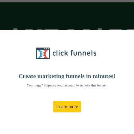
LAKE MAR
Create marketing funnels in minutes!
Your page? Unpause your account to remove this banner.
Learn more