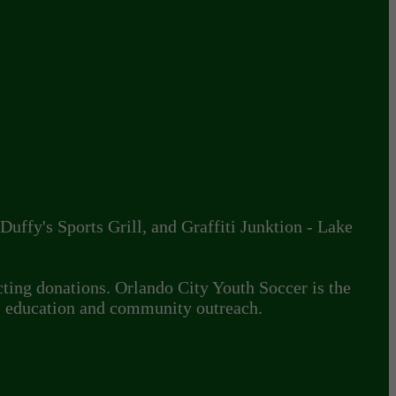
uffy's Sports Grill, and Graffiti Junktion - Lake
cting donations. Orlando City Youth Soccer is the
s education and community outreach.