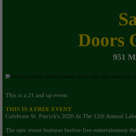
Sa
Doors 
951 M
This is a 21 and up event:
THIS IS A FREE EVENT
Celebrate St. Patrick's 2020 At The 12th Annual Lak
The epic event features festive live entertainment t