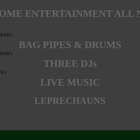
OME ENTERTAINMENT ALL 
BAG PIPES & DRUMS
THREE DJs
LIVE MUSIC
LEPRECHAUNS