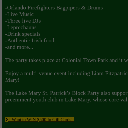
-Orlando Firefighters Bagpipers & Drums
-Live Music
-Three live DJs
-Leprechauns
-Drink specials
-Authentic Irish food
-and more...
The party takes place at Colonial Town Park and it wi
Enjoy a multi-venue event including Liam Fitzpatric
Mary!
The Lake Mary St. Patrick’s Block Party also support
preeminent youth club in Lake Mary, whose core val
I Want to WIN $500 In Gift Cards!