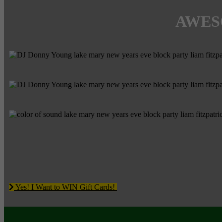
AWES
Yes! I Want to WIN Gift Cards!