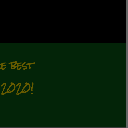
e best
2020!