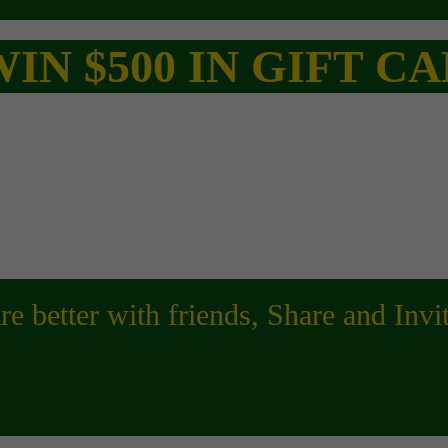
IN $500 IN GIFT 
are better with friends, Share and Inv