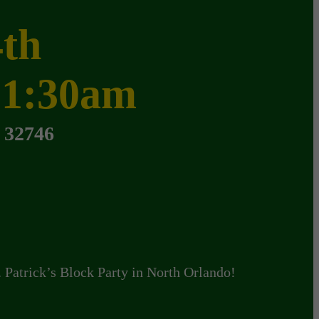
4th
 1:30am
 32746
. Patrick’s Block Party in North Orlando!