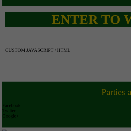
ENTER TO W
CUSTOM JAVASCRIPT / HTML
Parties 
Facebook
Twitter
Google+