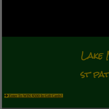
Lake 
st pa
Enter To WIN $500 In Gift Cards!